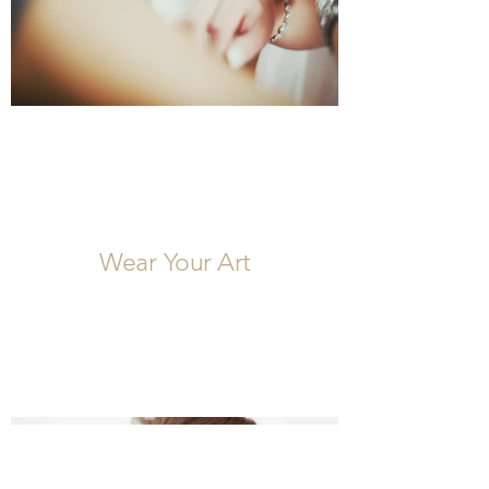
Wear Your Art