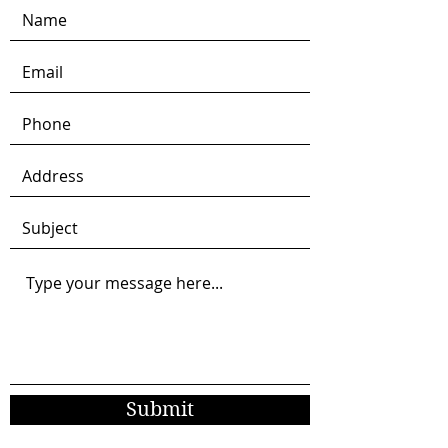
Submit