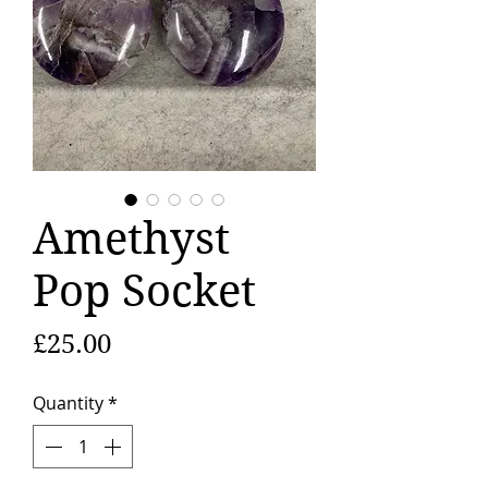
Amethyst
Pop Socket
Price
£25.00
Quantity
*