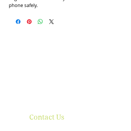
phone safely.
Contact Us