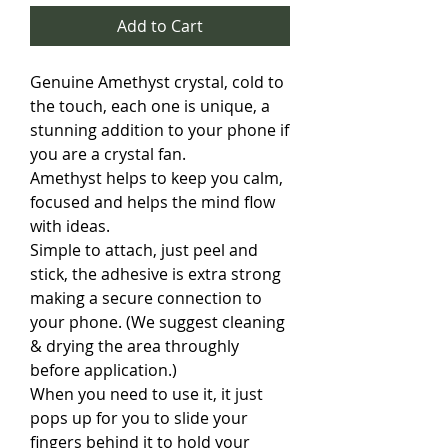
Add to Cart
Genuine Amethyst crystal, cold to
the touch, each one is unique, a
stunning addition to your phone if
you are a crystal fan.
Amethyst helps to keep you calm,
focused and helps the mind flow
with ideas.
Simple to attach, just peel and
stick, the adhesive is extra strong
making a secure connection to
your phone. (We suggest cleaning
& drying the area throughly
before application.)
When you need to use it, it just
pops up for you to slide your
fingers behind it to hold your