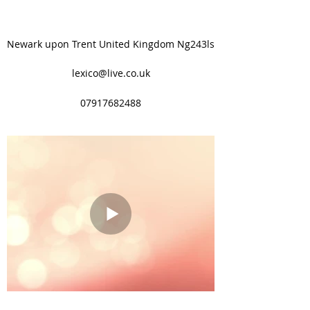
Newark upon Trent United Kingdom Ng243ls
lexico@live.co.uk
07917682488