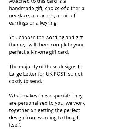
Attached to this card is a 
handmade gift, choice of either a 
necklace, a bracelet, a pair of 
earrings or a keyring.

You choose the wording and gift 
theme, I will them complete your 
perfect all-in-one gift card.

The majority of these designs fit 
Large Letter for UK POST, so not 
costly to send.

What makes these special? They 
are personalised to you, we work 
together on getting the perfect 
design from wording to the gift 
itself.
