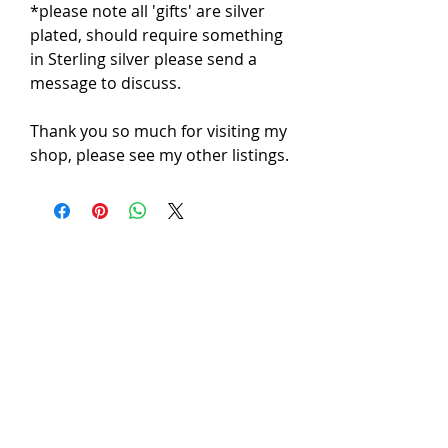
*please note all 'gifts' are silver 
plated, should require something 
in Sterling silver please send a 
message to discuss.

Thank you so much for visiting my 
shop, please see my other listings.