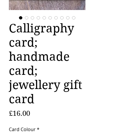
Calligraphy
card;
handmade
card;
jewellery gift
card
Price
£16.00
Card Colour
*