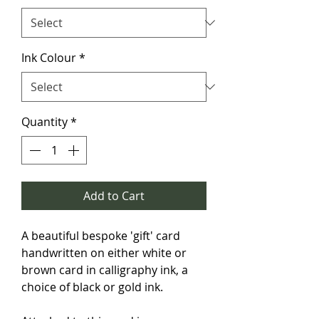
Ink Colour
*
Quantity
*
Add to Cart
A beautiful bespoke 'gift' card 
handwritten on either white or 
brown card in calligraphy ink, a 
choice of black or gold ink.
