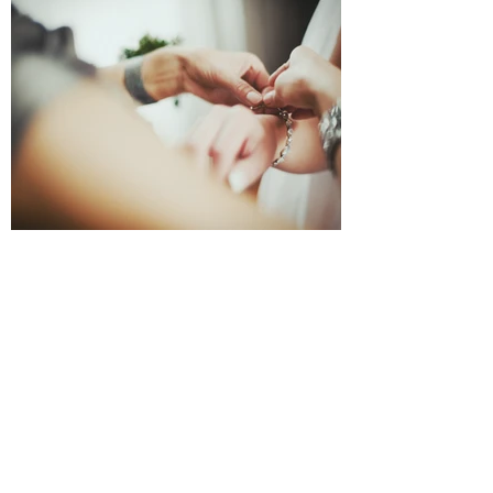
Wear Your Art