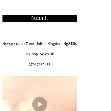
Submit
Newark upon Trent United Kingdom Ng243ls
lexico@live.co.uk
07917682488