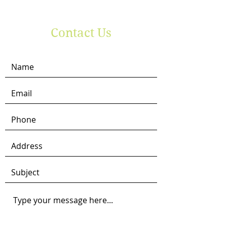
Contact Us