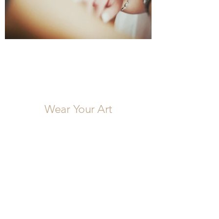
Wear Your Art