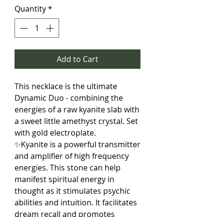
Quantity
*
Add to Cart
This necklace is the ultimate
Dynamic Duo - combining the
energies of a raw kyanite slab with
a sweet little amethyst crystal. Set
with gold electroplate.
✨Kyanite is a powerful transmitter
and amplifier of high frequency
energies. This stone can help
manifest spiritual energy in
thought as it stimulates psychic
abilities and intuition. It facilitates
dream recall and promotes