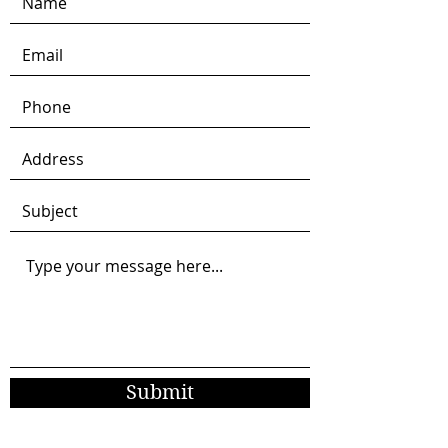
Submit