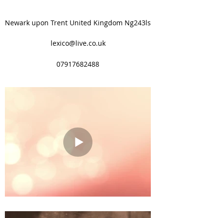
Newark upon Trent United Kingdom Ng243ls
lexico@live.co.uk
07917682488