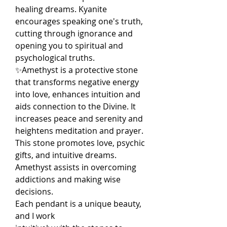
healing dreams. Kyanite
encourages speaking one's truth,
cutting through ignorance and
opening you to spiritual and
psychological truths.
✨Amethyst is a protective stone
that transforms negative energy
into love, enhances intuition and
aids connection to the Divine. It
increases peace and serenity and
heightens meditation and prayer.
This stone promotes love, psychic
gifts, and intuitive dreams.
Amethyst assists in overcoming
addictions and making wise
decisions.
Each pendant is a unique beauty,
and I work