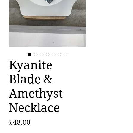
Kyanite
Blade &
Amethyst
Necklace
Price
£48.00