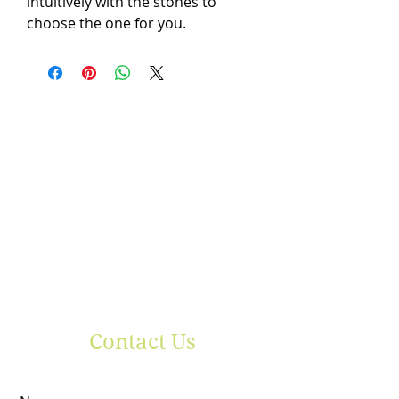
intuitively with the stones to
choose the one for you.
Contact Us