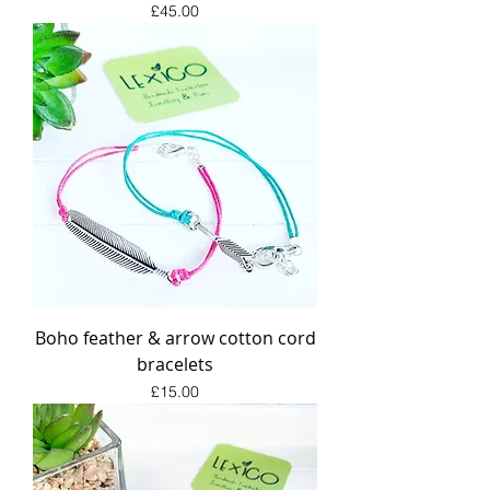
Price
£45.00
Boho feather & arrow cotton cord
bracelets
Price
£15.00