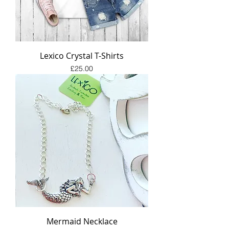
Lexico Crystal T-Shirts
Price
£25.00
Mermaid Necklace