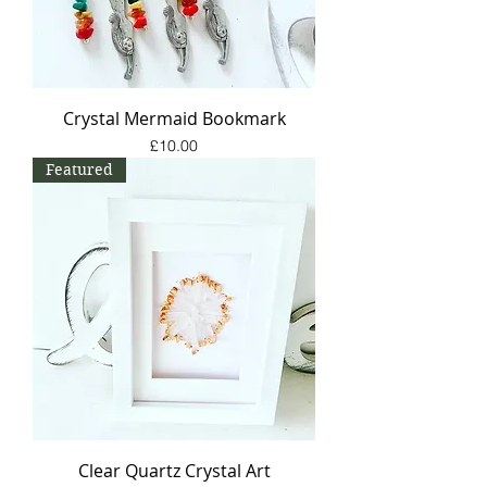
Crystal Mermaid Bookmark
Price
£10.00
Featured
Clear Quartz Crystal Art