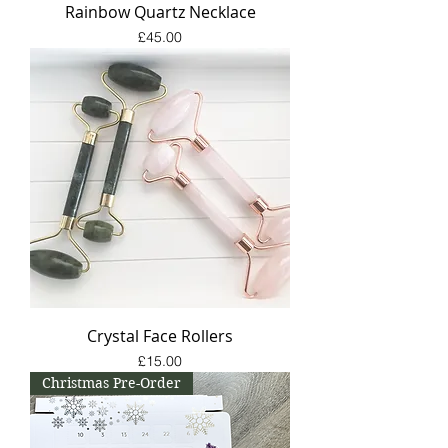
Rainbow Quartz Necklace
Price
£45.00
Crystal Face Rollers
Price
£15.00
Christmas Pre-Order