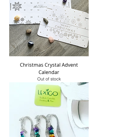
Christmas Crystal Advent
Calendar
Out of stock