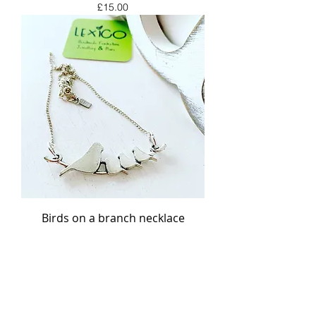
Price
£15.00
Birds on a branch necklace
Price
£15.00