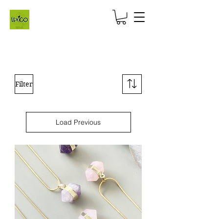
Filter
Load Previous