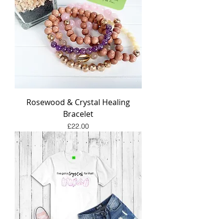
Rosewood & Crystal Healing
Bracelet
Price
£22.00